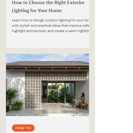
How to Choose the Right Exterior
Lighting for Your Home
Learn how to design outdoor lighting for your home
with stylish and practical ideas that improve safety,
highlight architecture, and create a warm nighttime
atmosphere.
Design Tips