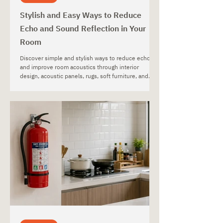
Stylish and Easy Ways to Reduce
Echo and Sound Reflection in Your
Room
Discover simple and stylish ways to reduce echo
and improve room acoustics through interior
design, acoustic panels, rugs, soft furniture, and
decorative materials.