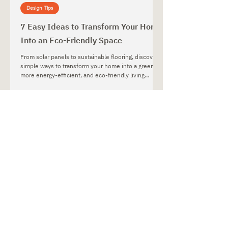
Design Tips
7 Easy Ideas to Transform Your Home
Into an Eco-Friendly Space
From solar panels to sustainable flooring, discover
simple ways to transform your home into a greener,
more energy-efficient, and eco-friendly living
space.