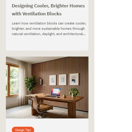
Designing Cooler, Brighter Homes
with Ventilation Blocks
Learn how ventilation blocks can create cooler,
brighter, and more sustainable homes through
natural ventilation, daylight, and architectural
design.
Design Tips