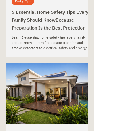
Design Tips
5 Essential Home Safety Tips Every
Family Should KnowBecause
Preparation Is the Best Protection
Learn 5 essential home safety tips every family
should know — from fire escape planning and
smoke detectors to electrical safety and emergency
preparedness.