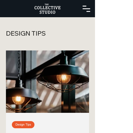
DESIGN TIPS
Design Tips