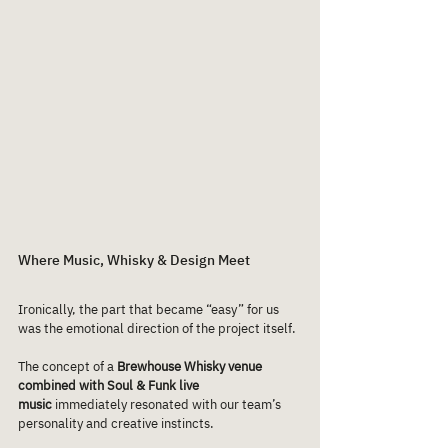
Where Music, Whisky & Design Meet
Ironically, the part that became “easy” for us 
was the emotional direction of the project itself.
The concept of a 
Brewhouse Whisky venue 
combined with Soul & Funk live 
music
 immediately resonated with our team’s 
personality and creative instincts.