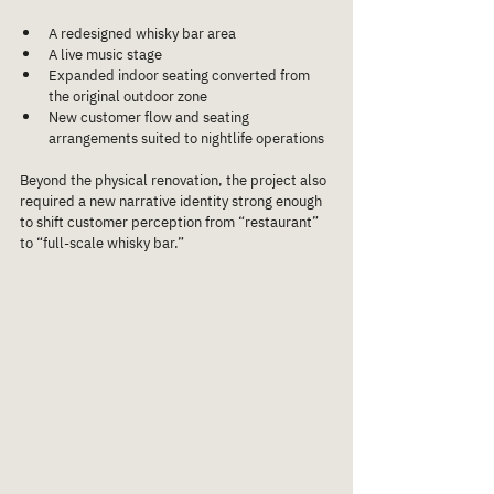
A redesigned whisky bar area
A live music stage
Expanded indoor seating converted from 
the original outdoor zone
New customer flow and seating 
arrangements suited to nightlife operations
Beyond the physical renovation, the project also 
required a new narrative identity strong enough 
to shift customer perception from “restaurant” 
to “full-scale whisky bar.”