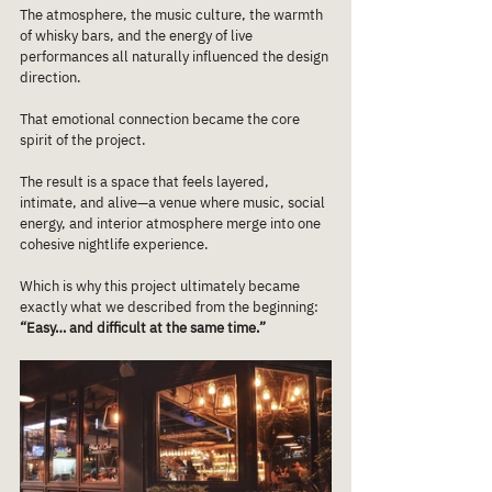
The atmosphere, the music culture, the warmth 
of whisky bars, and the energy of live 
performances all naturally influenced the design 
direction.
That emotional connection became the core 
spirit of the project.
The result is a space that feels layered, 
intimate, and alive—a venue where music, social 
energy, and interior atmosphere merge into one 
cohesive nightlife experience.
Which is why this project ultimately became 
exactly what we described from the beginning:
“Easy… and difficult at the same time.”