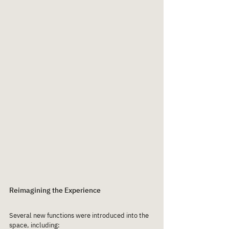
Reimagining the Experience
Several new functions were introduced into the 
space, including: