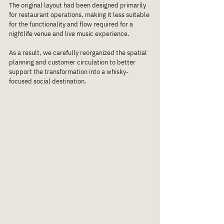
The original layout had been designed primarily 
for restaurant operations, making it less suitable 
for the functionality and flow required for a 
nightlife venue and live music experience.
As a result, we carefully reorganized the spatial 
planning and customer circulation to better 
support the transformation into a whisky-
focused social destination.