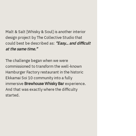
Malt & Salt [Whisky & Soul] is another interior 
design project by The Collective Studio that 
could best be described as: 
“Easy… and difficult 
at the same time.”
The challenge began when we were 
commissioned to transform the well-known 
Hamburger Factory restaurant in the historic 
Ekkamai Soi 10 community into a fully 
immersive 
Brewhouse Whisky Bar
 experience.
And that was exactly where the difficulty 
started.