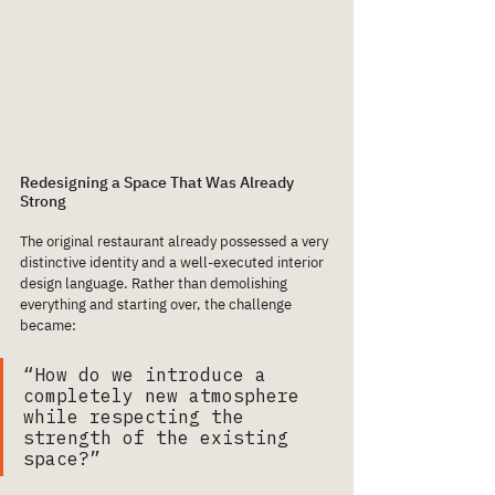
Redesigning a Space That Was Already 
Strong
The original restaurant already possessed a very 
distinctive identity and a well-executed interior 
design language. Rather than demolishing 
everything and starting over, the challenge 
became:
“How do we introduce a 
completely new atmosphere 
while respecting the 
strength of the existing 
space?”