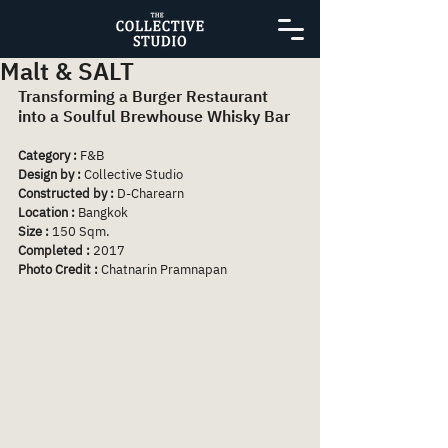
Malt & SALT
Transforming a Burger Restaurant 
into a Soulful Brewhouse Whisky Bar
Category :
 F&B
Design by : 
Collective Studio
Constructed by :
 D-Charearn
Location :
 Bangkok
Size :
 150 Sqm.
Completed :
 2017
Photo Credit :
 Chatnarin Pramnapan