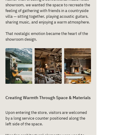
showroom, we wanted the space to recreate the 
feeling of gathering with friends in a countryside 
villa — sitting together, playing acoustic guitars, 
sharing music, and enjoying a warm atmosphere.
That nostalgic emotion became the heart of the 
showroom design.
Creating Warmth Through Space & Materials
Upon entering the store, visitors are welcomed 
by a long service counter positioned along the 
left side of the space.