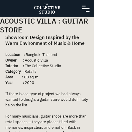
ACOUSTIC VILLA : GUITAR
STORE
Showroom Design Inspired by the 
Warm Environment of Music & Home
Location    :
 Bangkok, Thailand
Owner       :
 Acoustic Villa
Interior     : 
The Collective Studio
Category  : 
Retails
Area          : 
80 sq.m.
Year           :
 2020
If there is one type of project we had always 
wanted to design, a guitar store would definitely 
be on the list.
For many musicians, guitar shops are more than 
retail spaces — they are places filled with 
memories, inspiration, and emotion. Back in 