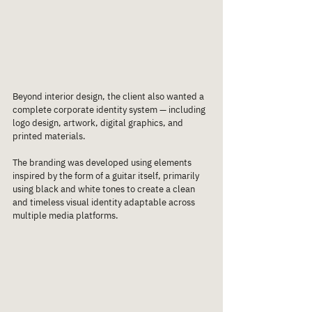
Beyond interior design, the client also wanted a 
complete corporate identity system — including 
logo design, artwork, digital graphics, and 
printed materials.
The branding was developed using elements 
inspired by the form of a guitar itself, primarily 
using black and white tones to create a clean 
and timeless visual identity adaptable across 
multiple media platforms.