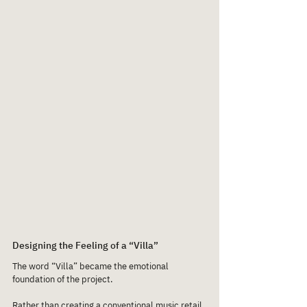
Designing the Feeling of a “Villa”
The word “Villa” became the emotional 
foundation of the project.
Rather than creating a conventional music retail 