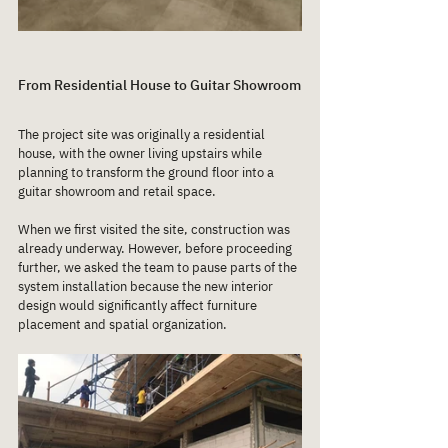
From Residential House to Guitar Showroom
The project site was originally a residential 
house, with the owner living upstairs while 
planning to transform the ground floor into a 
guitar showroom and retail space.
When we first visited the site, construction was 
already underway. However, before proceeding 
further, we asked the team to pause parts of the 
system installation because the new interior 
design would significantly affect furniture 
placement and spatial organization.