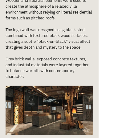
Wooden architectural elements were used to 
create the atmosphere of a relaxed villa 
environment without relying on literal residential 
forms such as pitched roofs.
The logo wall was designed using black steel 
combined with textured black wood surfaces, 
creating a subtle “black-on-black” visual effect 
that gives depth and mystery to the space.
Grey brick walls, exposed concrete textures, 
and industrial materials were layered together 
to balance warmth with contemporary 
character.