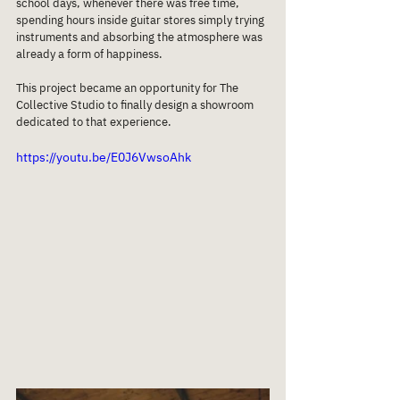
school days, whenever there was free time, 
spending hours inside guitar stores simply trying 
instruments and absorbing the atmosphere was 
already a form of happiness.
This project became an opportunity for The 
Collective Studio to finally design a showroom 
dedicated to that experience.
https://youtu.be/E0J6VwsoAhk