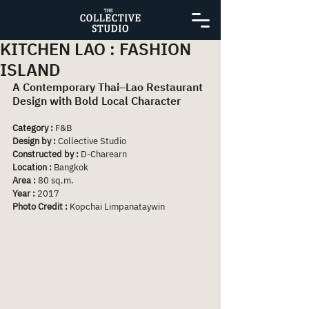
KITCHEN LAO : FASHION
ISLAND
A Contemporary Thai–Lao Restaurant 
Design with Bold Local Character
Category :
 F&B
Design by : 
Collective Studio
Constructed by :
 D-Charearn
Location :
 Bangkok
Area : 
80 sq.m.
Year :
 2017
Photo Credit :
 Kopchai Limpanataywin