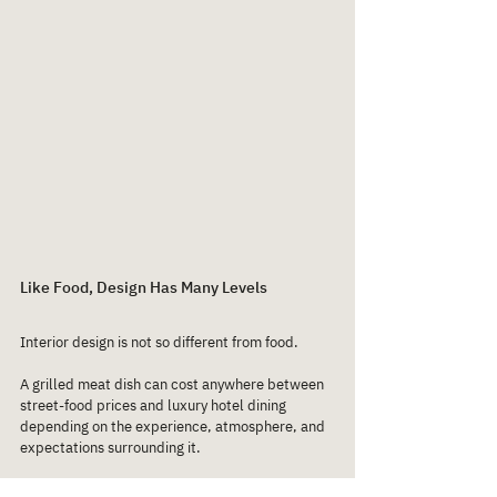
Like Food, Design Has Many Levels
Interior design is not so different from food.
A grilled meat dish can cost anywhere between 
street-food prices and luxury hotel dining 
depending on the experience, atmosphere, and 
expectations surrounding it.
The same applies to restaurant interiors.