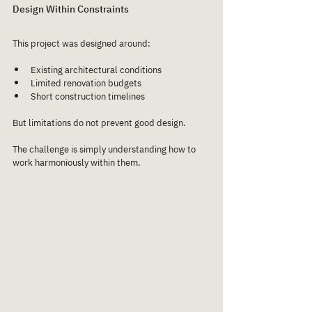
Design Within Constraints
This project was designed around:
Existing architectural conditions
Limited renovation budgets
Short construction timelines
But limitations do not prevent good design.
The challenge is simply understanding how to 
work harmoniously within them.