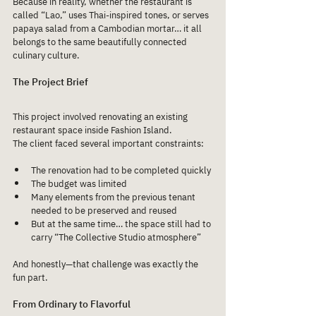
Because in reality, whether the restaurant is 
called “Lao,” uses Thai-inspired tones, or serves 
papaya salad from a Cambodian mortar… it all 
belongs to the same beautifully connected 
culinary culture.
The Project Brief
This project involved renovating an existing 
restaurant space inside Fashion Island.
The client faced several important constraints:
The renovation had to be completed quickly
The budget was limited
Many elements from the previous tenant 
needed to be preserved and reused
But at the same time… the space still had to 
carry “The Collective Studio atmosphere”
And honestly—that challenge was exactly the 
fun part.
From Ordinary to Flavorful