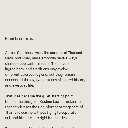
Food is culture.
Across Southeast Asia, the cuisines of Thailand, 
Laos, Myanmar, and Cambodia have always 
shared deep cultural roots. The flavors, 
ingredients, and traditions may evolve 
differently across regions, but they remain 
connected through generations of shared history 
and everyday life.
That idea became the quiet starting point 
behind the design of 
Kitchen Lao
—a restaurant 
that celebrates the rich, vibrant atmosphere of 
Thai–Lao cuisine without trying to separate 
cultural identity into rigid boundaries.