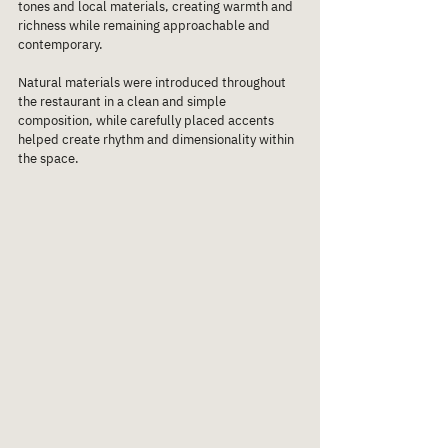
tones and local materials, creating warmth and 
richness while remaining approachable and 
contemporary.
Natural materials were introduced throughout 
the restaurant in a clean and simple 
composition, while carefully placed accents 
helped create rhythm and dimensionality within 
the space.