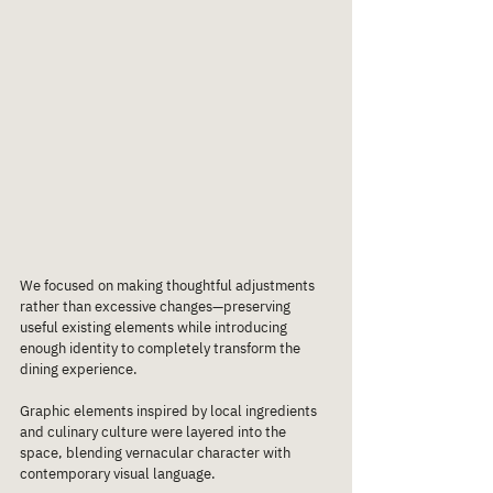
We focused on making thoughtful adjustments 
rather than excessive changes—preserving 
useful existing elements while introducing 
enough identity to completely transform the 
dining experience.
Graphic elements inspired by local ingredients 
and culinary culture were layered into the 
space, blending vernacular character with 
contemporary visual language.