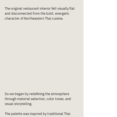
The original restaurant interior felt visually flat 
and disconnected from the bold, energetic 
character of Northeastern Thai cuisine.
So we began by redefining the atmosphere 
through material selection, color tones, and 
visual storytelling.
The palette was inspired by traditional Thai 