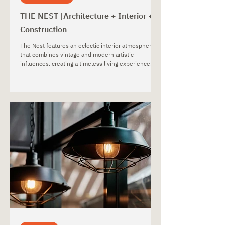
THE NEST |Architecture + Interior +
Construction
The Nest features an eclectic interior atmosphere
that combines vintage and modern artistic
influences, creating a timeless living experience
that reflects the homeowner’s unique personality
and artistic taste.