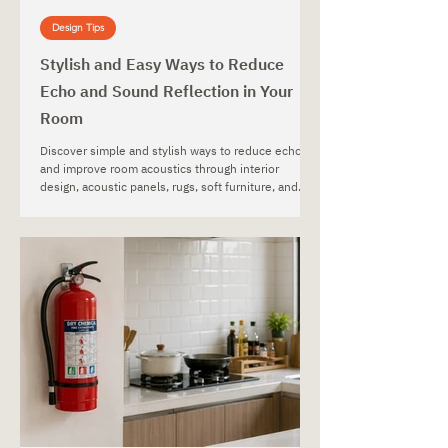
Design Tips
Stylish and Easy Ways to Reduce
Echo and Sound Reflection in Your
Room
Discover simple and stylish ways to reduce echo
and improve room acoustics through interior
design, acoustic panels, rugs, soft furniture, and
decorative materials.