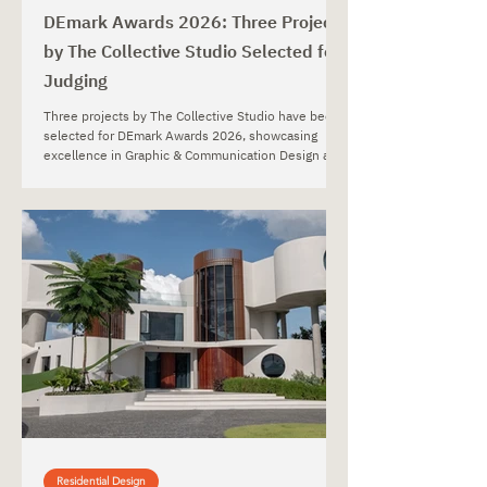
DEmark Awards 2026: Three Projects
by The Collective Studio Selected for
Judging
Three projects by The Collective Studio have been
selected for DEmark Awards 2026, showcasing
excellence in Graphic & Communication Design and
Interior Design.
Residential Design