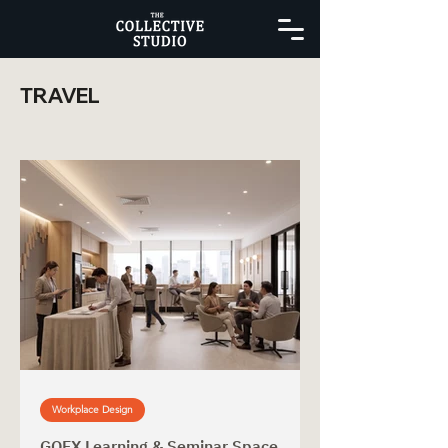
TRAVEL
Workplace Design
GOFX Learning & Seminar Space