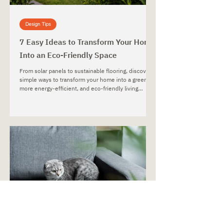
Design Tips
7 Easy Ideas to Transform Your Home
Into an Eco-Friendly Space
From solar panels to sustainable flooring, discover
simple ways to transform your home into a greener,
more energy-efficient, and eco-friendly living
space.