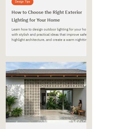
Design Tips
How to Choose the Right Exterior
Lighting for Your Home
Learn how to design outdoor lighting for your home
with stylish and practical ideas that improve safety,
highlight architecture, and create a warm nighttime
atmosphere.