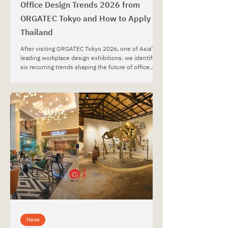
Office Design Trends 2026 from
ORGATEC Tokyo and How to Apply in
Thailand
After visiting ORGATEC Tokyo 2026, one of Asia's
leading workplace design exhibitions, we identified
six recurring trends shaping the future of office
environments. From wellness-focused and
biophilic workplaces to smart office technology,
adaptive workspaces, lighting strategies, and
sustainable materials, this article explores how
global workplace trends can be applied to office
projects in Thailand.
News