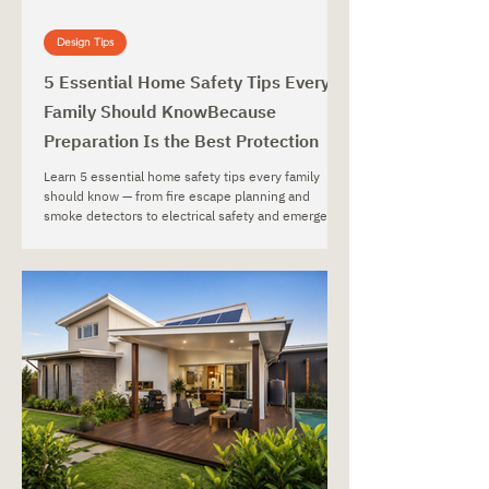
Design Tips
5 Essential Home Safety Tips Every
Family Should KnowBecause
Preparation Is the Best Protection
Learn 5 essential home safety tips every family
should know — from fire escape planning and
smoke detectors to electrical safety and emergency
preparedness.