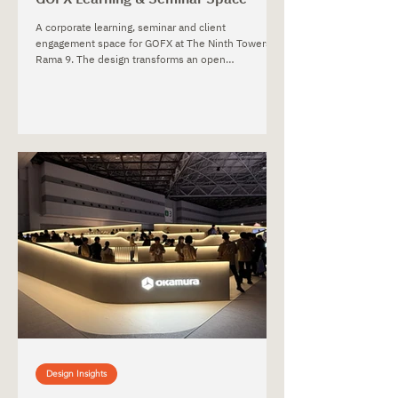
A corporate learning, seminar and client
engagement space for GOFX at The Ninth Towers,
Rama 9. The design transforms an open
multipurpose event room into a connected
business lounge and focused seminar environment,
supporting registration, informal interaction, training
and presentations while integrating brand identity
and acoustic performance into the interior.
Design Insights