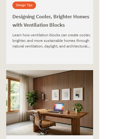
Design Tips
Designing Cooler, Brighter Homes
with Ventilation Blocks
Learn how ventilation blocks can create cooler,
brighter, and more sustainable homes through
natural ventilation, daylight, and architectural
design.