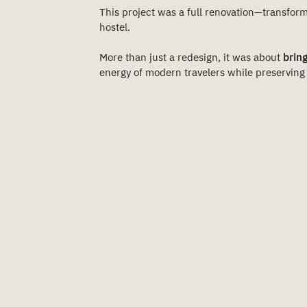
This project was a full renovation—transform
hostel.
More than just a redesign, it was about 
bring
energy of modern travelers while preserving a