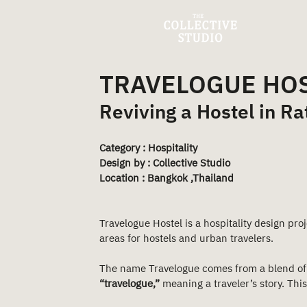
TRAVELOGUE HO
Reviving a Hostel in R
Category : Hospitality
Design by : Collective Studio
Location : Bangkok ,Thailand 
Travelogue Hostel is a hospitality design pr
areas for hostels and urban travelers.
The name Travelogue comes from a blend of
“travelogue,”
 meaning a traveler’s story. Th