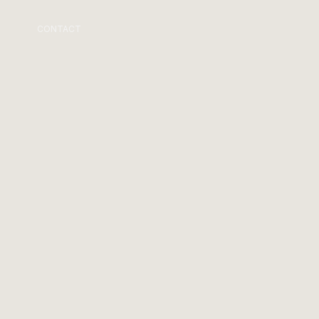
CONTACT