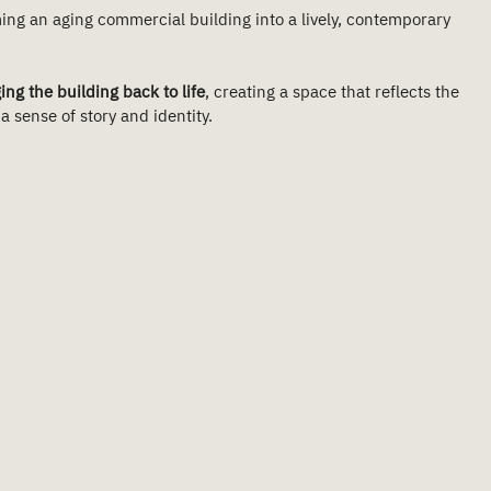
ing an aging commercial building into a lively, contemporary 
ing the building back to life
, creating a space that reflects the 
 sense of story and identity.