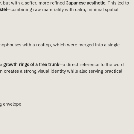
e
, but with a softer, more refined 
Japanese aesthetic
. This led to 
stel
—combining raw materiality with calm, minimal spatial 
shophouses with a rooftop, which were merged into a single 
e 
growth rings of a tree trunk
—a direct reference to the word 
 creates a strong visual identity while also serving practical 
ng envelope