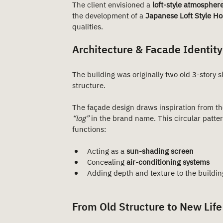
The client envisioned a 
loft-style atmospher
the development of a 
Japanese Loft Style Ho
qualities.
Architecture & Facade Identity
The building was originally two old 3-story 
structure.
The façade design draws inspiration from th
“log”
 in the brand name. This circular pattern
functions:
Acting as a 
sun-shading screen
Concealing 
air-conditioning systems
Adding depth and texture to the buildi
From Old Structure to New Life