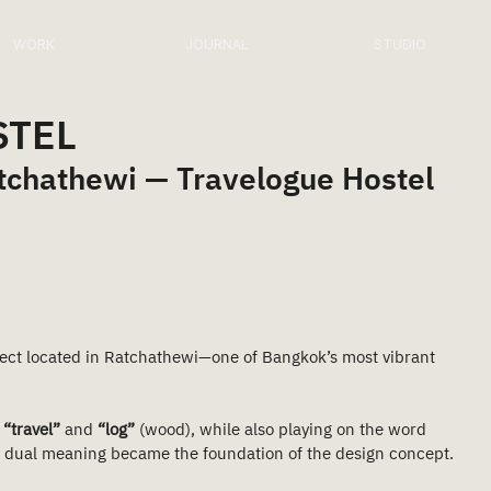
WORK
JOURNAL
STUDIO
STEL
atchathewi — Travelogue Hostel
oject located in Ratchathewi—one of Bangkok’s most vibrant 
 
“travel”
 and 
“log”
 (wood), while also playing on the word 
is dual meaning became the foundation of the design concept.