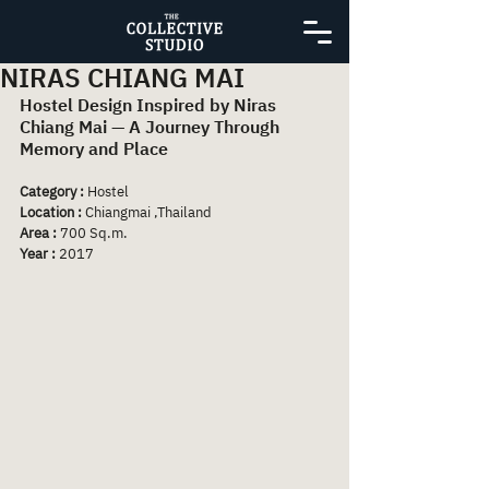
NIRAS CHIANG MAI
Hostel Design Inspired by Niras 
Chiang Mai — A Journey Through 
Memory and Place
Category :
 Hostel
Location :
 Chiangmai ,Thailand
Area : 
700 Sq.m.
Year :
 2017