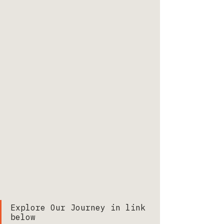
Explore Our Journey in link 
below