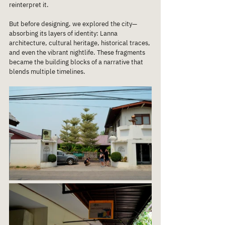
reinterpret it.
But before designing, we explored the city—
absorbing its layers of identity: Lanna 
architecture, cultural heritage, historical traces, 
and even the vibrant nightlife. These fragments 
became the building blocks of a narrative that 
blends multiple timelines.