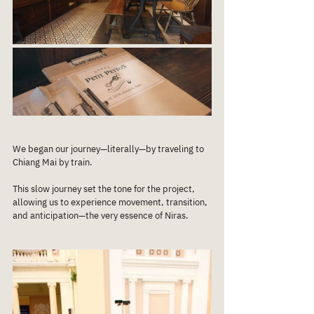
We began our journey—literally—by traveling to 
Chiang Mai by train. 
This slow journey set the tone for the project, 
allowing us to experience movement, transition, 
and anticipation—the very essence of Niras.