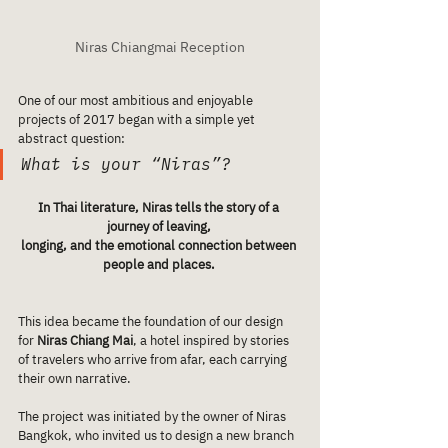
Niras Chiangmai Reception
One of our most ambitious and enjoyable 
projects of 2017 began with a simple yet 
abstract question:
What is your “Niras”?
In Thai literature, Niras tells the story of a 
journey of leaving, 
longing, and the emotional connection between 
people and places. 
This idea became the foundation of our design 
for 
Niras Chiang Mai
, a hotel inspired by stories 
of travelers who arrive from afar, each carrying 
their own narrative.
The project was initiated by the owner of Niras 
Bangkok, who invited us to design a new branch 