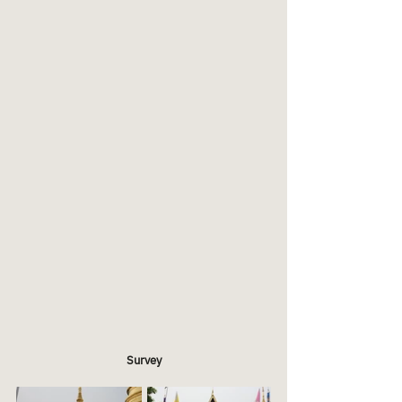
Survey