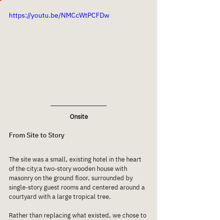
https://youtu.be/NMCcWtPCFDw
Onsite
From Site to Story
The site was a small, existing hotel in the heart 
of the city:a two-story wooden house with 
masonry on the ground floor, surrounded by 
single-story guest rooms and centered around a 
courtyard with a large tropical tree.
Rather than replacing what existed, we chose to 