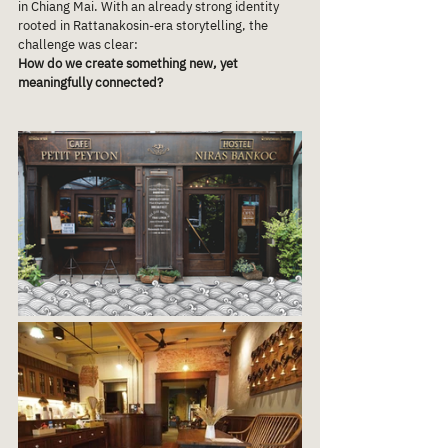
in Chiang Mai. With an already strong identity 
rooted in Rattanakosin-era storytelling, the 
challenge was clear: 
How do we create something new, yet 
meaningfully connected?