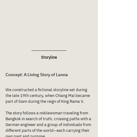
Storyline
Concept: A Living Story of Lanna
We constructed a fictional storyline set during 
the late 19th century, when Chiang Mai became 
part of Siam during the reign of King Rama V.
The story follows a noblewoman traveling from 
Bangkok in search of truth, crossing paths with a 
German engineer and a group of individuals from 
different parts of the world—each carrying their 
own past and purpose.