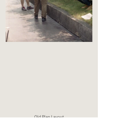
Old Plan Layout
Masterplan & Spatial Strategy