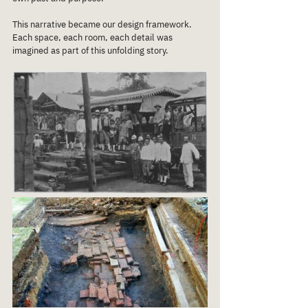
This narrative became our design framework.
Each space, each room, each detail was 
imagined as part of this unfolding story.