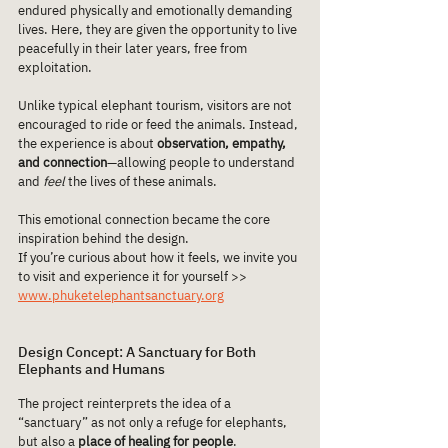
endured physically and emotionally demanding 
lives. Here, they are given the opportunity to live 
peacefully in their later years, free from 
exploitation.
Unlike typical elephant tourism, visitors are not 
encouraged to ride or feed the animals. Instead, 
the experience is about 
observation, empathy, 
and connection
—allowing people to understand 
and 
feel
 the lives of these animals.
This emotional connection became the core 
inspiration behind the design.
If you’re curious about how it feels, we invite you 
to visit and experience it for yourself >> 
www.phuketelephantsanctuary.org
Design Concept: A Sanctuary for Both 
Elephants and Humans
The project reinterprets the idea of a 
“sanctuary” as not only a refuge for elephants, 
but also a 
place of healing for people
.