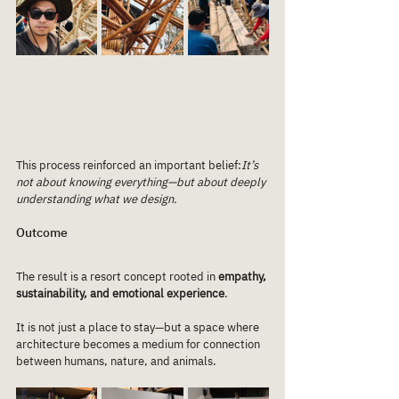
This process reinforced an important belief:
It’s 
not about knowing everything—but about deeply 
understanding what we design.
Outcome
The result is a resort concept rooted in 
empathy, 
sustainability, and emotional experience
.
It is not just a place to stay—but a space where 
architecture becomes a medium for connection 
between humans, nature, and animals.