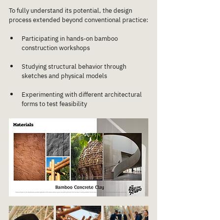
To fully understand its potential, the design 
process extended beyond conventional practice:
Participating in hands-on bamboo 
construction workshops
Studying structural behavior through 
sketches and physical models
Experimenting with different architectural 
forms to test feasibility