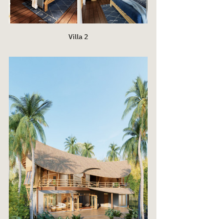
Villa 2