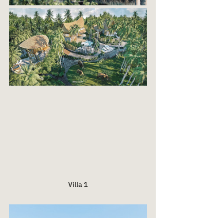
Villa 1