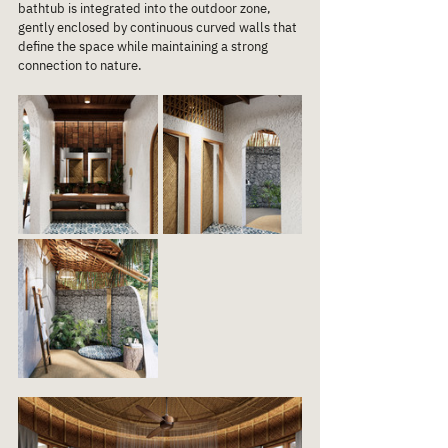
bathtub is integrated into the outdoor zone, 
gently enclosed by continuous curved walls that 
define the space while maintaining a strong 
connection to nature.