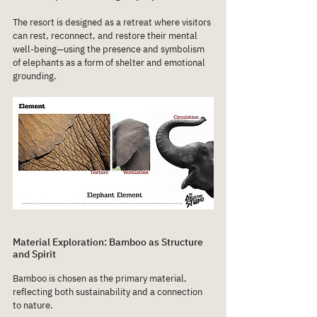
The resort is designed as a retreat where visitors 
can rest, reconnect, and restore their mental 
well-being—using the presence and symbolism 
of elephants as a form of shelter and emotional 
grounding.
Material Exploration: Bamboo as Structure 
and Spirit
Bamboo is chosen as the primary material, 
reflecting both sustainability and a connection 
to nature.