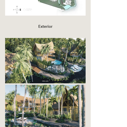
Exterior