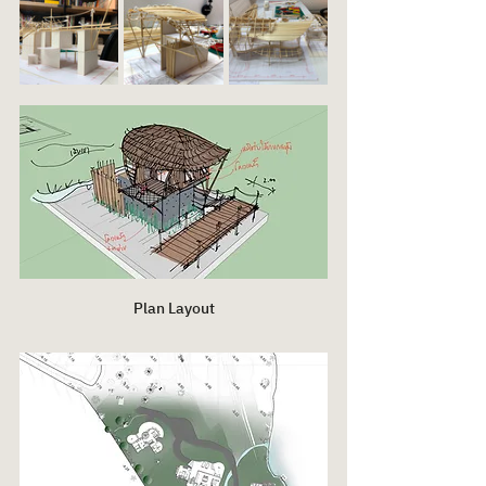
Plan Layout