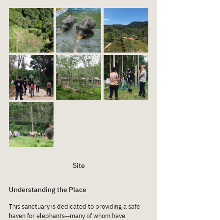
Site
Understanding the Place
This sanctuary is dedicated to providing a safe 
haven for elephants—many of whom have 