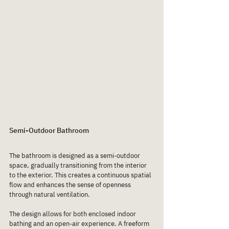
Semi-Outdoor Bathroom
The bathroom is designed as a semi-outdoor 
space, gradually transitioning from the interior 
to the exterior. This creates a continuous spatial 
flow and enhances the sense of openness 
through natural ventilation.
The design allows for both enclosed indoor 
bathing and an open-air experience. A freeform 