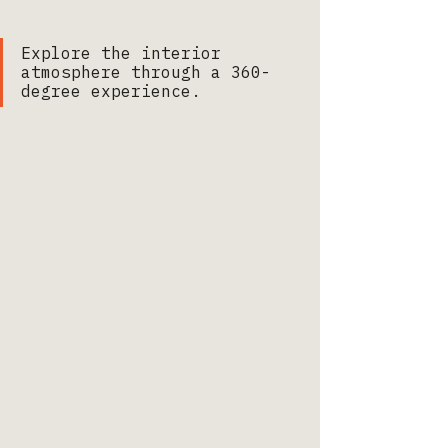
Explore the interior 
atmosphere through a 360-
degree experience.