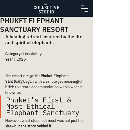
PHUKET ELEPHANT
SANCTUARY RESORT
A healing retreat inspired by the life 
and spirit of elephants
Category :
 Hospitality
Year :
  2020
The 
resort design for Phuket Elephant 
Sanctuary
 began with a simple yet meaningful 
brief: to create accommodation within what is 
known as 
Phuket's First & 
Most Ethical 
Elephant Sanctuary 
However, what stood out most was not just the 
site—but the 
story behind it
.